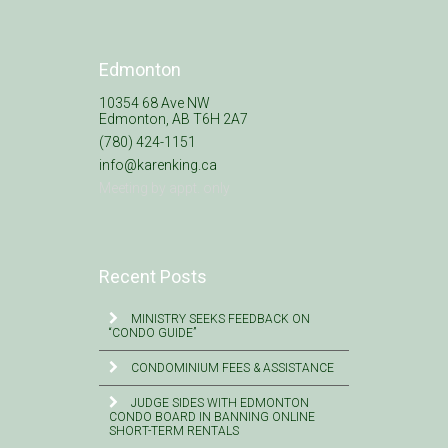
Edmonton
10354 68 Ave NW
Edmonton, AB T6H 2A7
(780) 424-1151
info@karenking.ca
Meeting by appt. only
Recent Posts
MINISTRY SEEKS FEEDBACK ON
“CONDO GUIDE”
CONDOMINIUM FEES & ASSISTANCE
JUDGE SIDES WITH EDMONTON
CONDO BOARD IN BANNING ONLINE
SHORT-TERM RENTALS