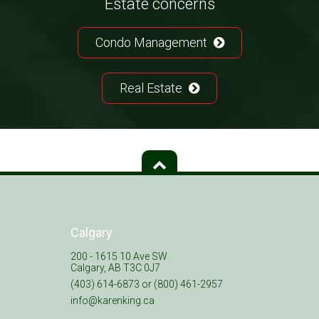
Estate concerns
Condo Management
Real Estate
Calgary
200 - 1615 10 Ave SW
Calgary, AB T3C 0J7
(403) 614-6873 or (800) 461-2957
info@karenking.ca