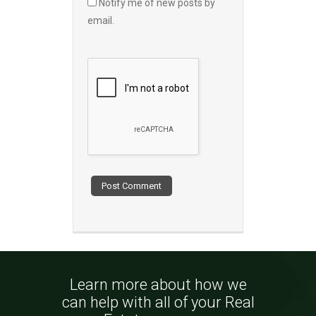
Notify me of new posts by
email.
Learn more about how we
can help with all of your Real