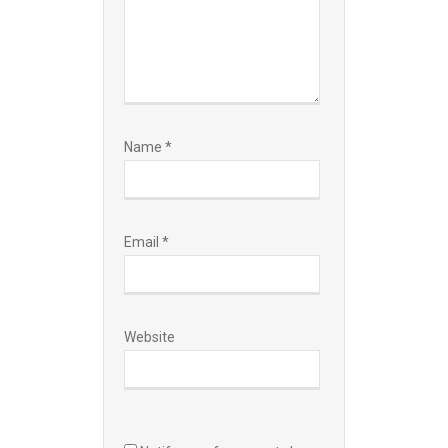
Name
*
Email
*
Website