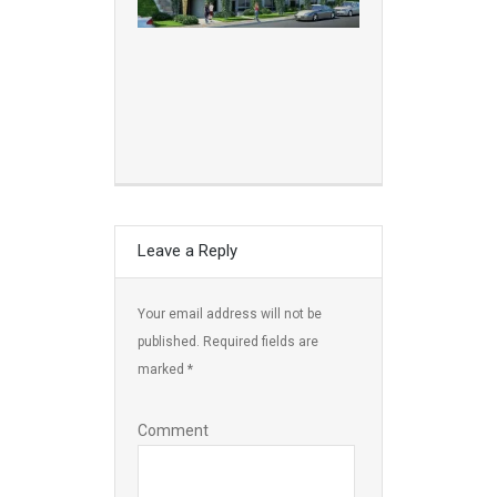
Leave a Reply
Your email address will not be
published.
Required fields are
marked
*
Comment