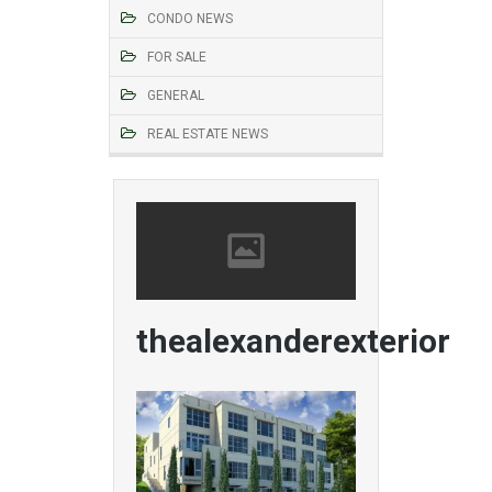
CONDO NEWS
FOR SALE
GENERAL
REAL ESTATE NEWS
thealexanderexterior