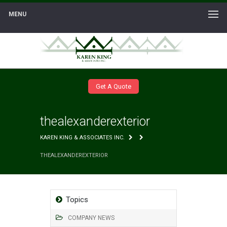
MENU
Get A Quote
thealexanderexterior
KAREN KING & ASSOCIATES INC.
THEALEXANDEREXTERIOR
Topics
COMPANY NEWS