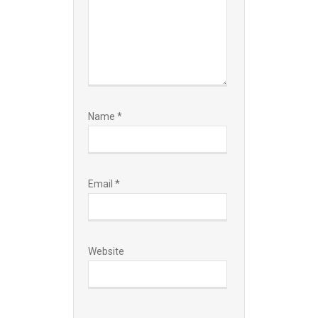
Name
*
Email
*
Website