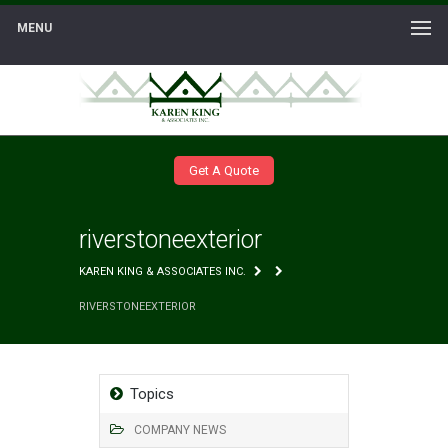
MENU
Get A Quote
riverstoneexterior
KAREN KING & ASSOCIATES INC.
RIVERSTONEEXTERIOR
Topics
COMPANY NEWS