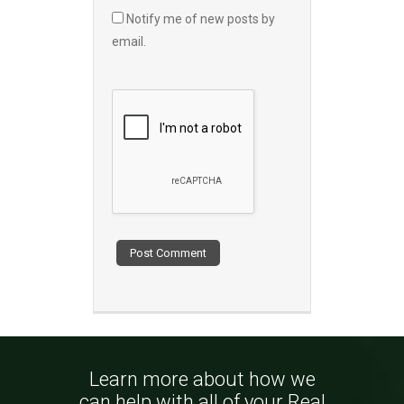
Notify me of new posts by
email.
Learn more about how we
can help with all of your Real