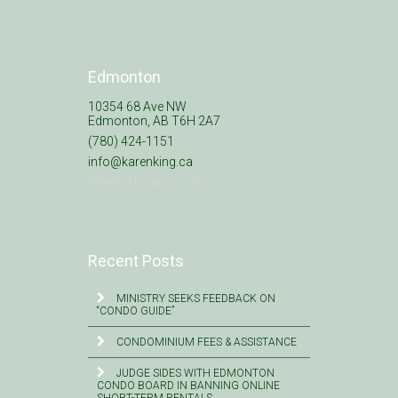
Edmonton
10354 68 Ave NW
Edmonton, AB T6H 2A7
(780) 424-1151
info@karenking.ca
Meeting by appt. only
Recent Posts
MINISTRY SEEKS FEEDBACK ON
“CONDO GUIDE”
CONDOMINIUM FEES & ASSISTANCE
JUDGE SIDES WITH EDMONTON
CONDO BOARD IN BANNING ONLINE
SHORT-TERM RENTALS