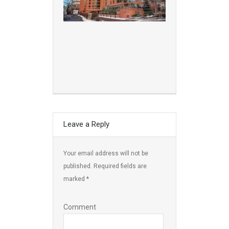
Leave a Reply
Your email address will not be
published.
Required fields are
marked
*
Comment