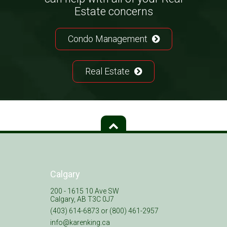
Estate concerns
Condo Management
Real Estate
Calgary
200 - 1615 10 Ave SW
Calgary, AB T3C 0J7
(403) 614-6873 or (800) 461-2957
info@karenking.ca