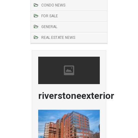
CONDO NEWS
FOR SALE
GENERAL
REAL ESTATE NEWS
riverstoneexterior