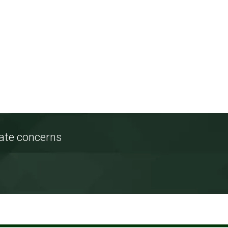
tate concerns