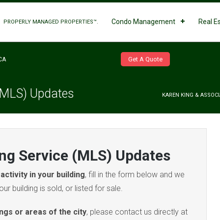
Condo Management
Real E
PROPERLY MANAGED PROPERTIES™.
Get A Quote
CA
 (MLS) Updates
KAREN KING & ASSOCI
ing Service (MLS) Updates
activity in your building
, fill in the form below and we
ur building is sold, or listed for sale.
ings or areas of the city
, please contact us directly at