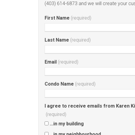
(403) 614-6873 and we will create your c
First Name
(required)
Last Name
(required)
Email
(required)
Condo Name
(required)
I agree to receive emails from Karen King
(required)
...in my building
...in my neighbourhood