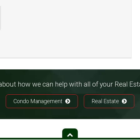
bout how we can help with all of your Real Es
Condo Management
Real Estate