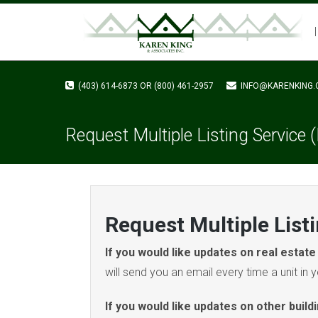
(403) 614-6873 OR (800) 461-2957
INFO@KARENKING.
Request Multiple Listing Service
Request Multiple List
If you would like updates on real estate 
will send you an email every time a unit in yo
If you would like updates on other build