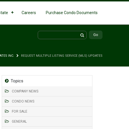
state
Careers
Purchase Condo Documents
ATES INC.
REQUEST MULTIPLE LISTING SERVICE (MLS) UPDATES
Topics
COMPANY NEWS
CONDO NEWS
FOR SALE
GENERAL