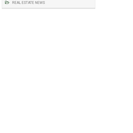
REAL ESTATE NEWS