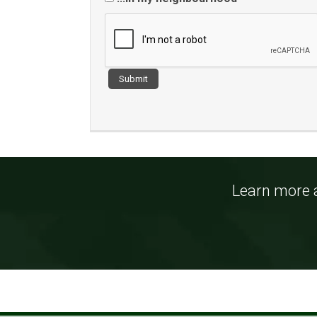
Learn more a