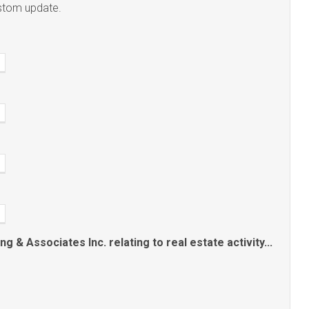
ustom update.
 & Associates Inc. relating to real estate activity...