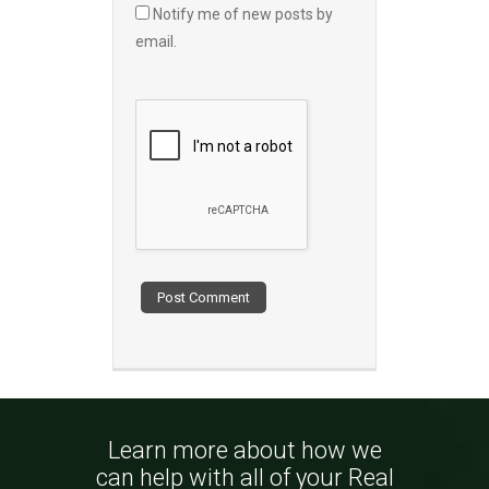
Notify me of new posts by
email.
Learn more about how we
can help with all of your Real