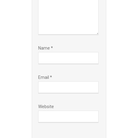
Name
*
Email
*
Website