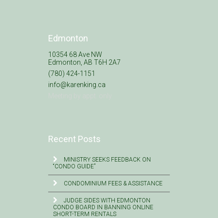
Edmonton
10354 68 Ave NW
Edmonton, AB T6H 2A7
(780) 424-1151
info@karenking.ca
Meeting by appt. only
Recent Posts
MINISTRY SEEKS FEEDBACK ON
“CONDO GUIDE”
CONDOMINIUM FEES & ASSISTANCE
JUDGE SIDES WITH EDMONTON
CONDO BOARD IN BANNING ONLINE
SHORT-TERM RENTALS