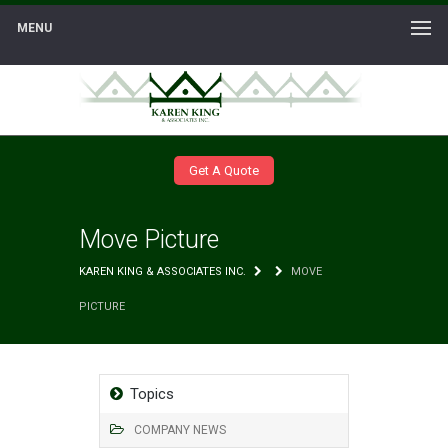
MENU
Get A Quote
Move Picture
KAREN KING & ASSOCIATES INC.
MOVE
PICTURE
Topics
COMPANY NEWS