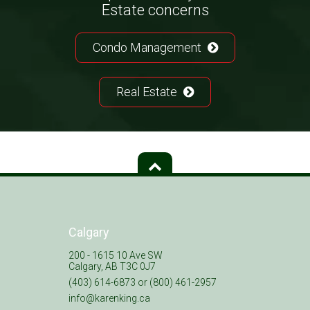
Estate concerns
Condo Management
Real Estate
Calgary
200 - 1615 10 Ave SW
Calgary, AB T3C 0J7
(403) 614-6873 or (800) 461-2957
info@karenking.ca