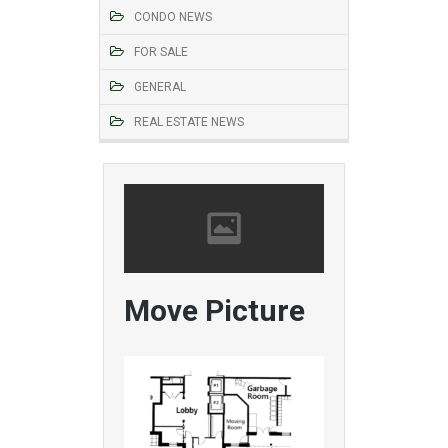
CONDO NEWS
FOR SALE
GENERAL
REAL ESTATE NEWS
Move Picture