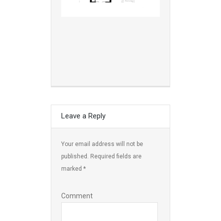
Leave a Reply
Your email address will not be
published.
Required fields are
marked
*
Comment