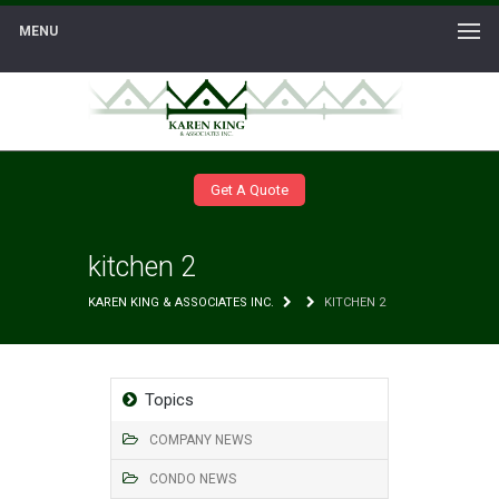
MENU
Get A Quote
kitchen 2
KAREN KING & ASSOCIATES INC.
KITCHEN 2
Topics
COMPANY NEWS
CONDO NEWS