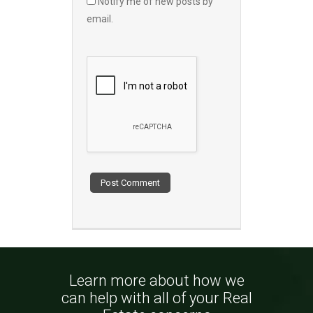
Notify me of new posts by
email.
Learn more about how we
can help with all of your Real