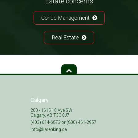
Estate concerns
Condo Management
Real Estate
Calgary
200 - 1615 10 Ave SW
Calgary, AB T3C 0J7
(403) 614-6873 or (800) 461-2957
info@karenking.ca