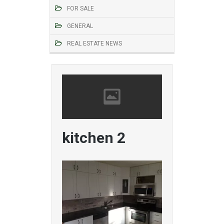
FOR SALE
GENERAL
REAL ESTATE NEWS
kitchen 2