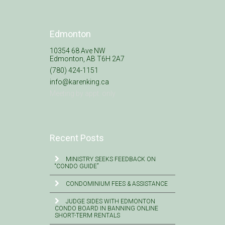
Edmonton
10354 68 Ave NW
Edmonton, AB T6H 2A7
(780) 424-1151
info@karenking.ca
Meeting by appt. only
Recent Posts
MINISTRY SEEKS FEEDBACK ON
“CONDO GUIDE”
CONDOMINIUM FEES & ASSISTANCE
JUDGE SIDES WITH EDMONTON
CONDO BOARD IN BANNING ONLINE
SHORT-TERM RENTALS