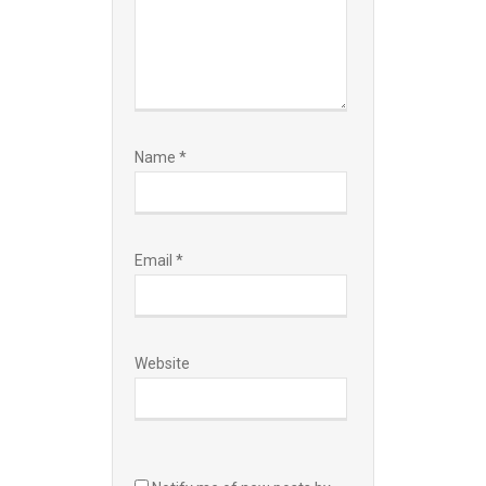
Name
*
Email
*
Website