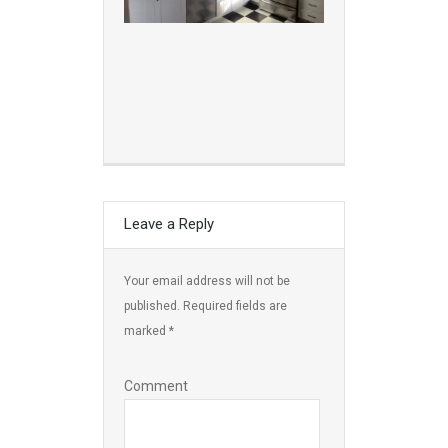
Leave a Reply
Your email address will not be
published.
Required fields are
marked
*
Comment