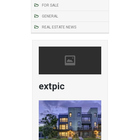
FOR SALE
GENERAL
REAL ESTATE NEWS
extpic