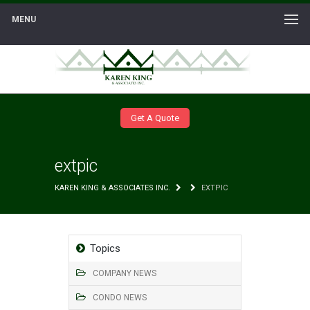
MENU
Get A Quote
extpic
KAREN KING & ASSOCIATES INC.
EXTPIC
Topics
COMPANY NEWS
CONDO NEWS