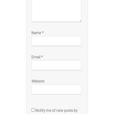
Name
*
Email
*
Website
Notify me of new posts by