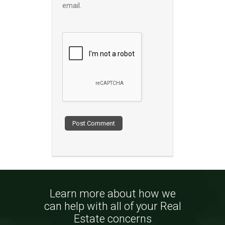
email.
Learn more about how we
can help with all of your Real
Estate concerns