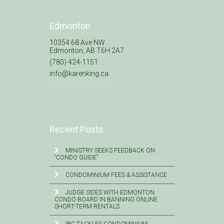
Edmonton
10354 68 Ave NW
Edmonton, AB T6H 2A7
(780) 424-1151
info@karenking.ca
Meeting by appt. only
Recent Posts
MINISTRY SEEKS FEEDBACK ON
“CONDO GUIDE”
CONDOMINIUM FEES & ASSISTANCE
JUDGE SIDES WITH EDMONTON
CONDO BOARD IN BANNING ONLINE
SHORT-TERM RENTALS
IBC TACKLES CONDOMINIUM