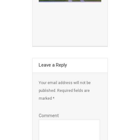
Leave a Reply
Your email address will not be
published.
Required fields are
marked
*
Comment