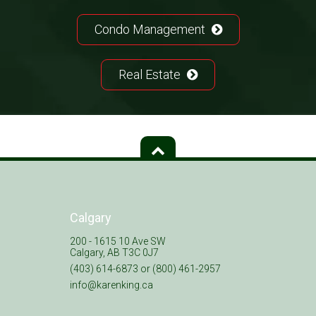
Condo Management
Real Estate
Calgary
200 - 1615 10 Ave SW
Calgary, AB T3C 0J7
(403) 614-6873 or (800) 461-2957
info@karenking.ca