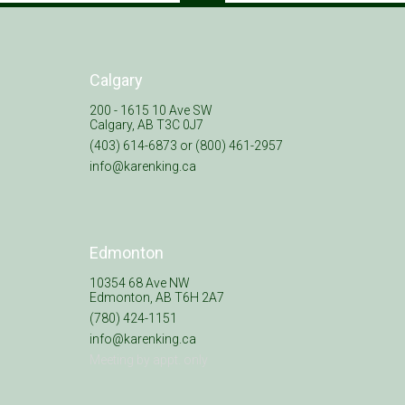
Calgary
200 - 1615 10 Ave SW
Calgary, AB T3C 0J7
(403) 614-6873 or (800) 461-2957
info@karenking.ca
Edmonton
10354 68 Ave NW
Edmonton, AB T6H 2A7
(780) 424-1151
info@karenking.ca
Meeting by appt. only