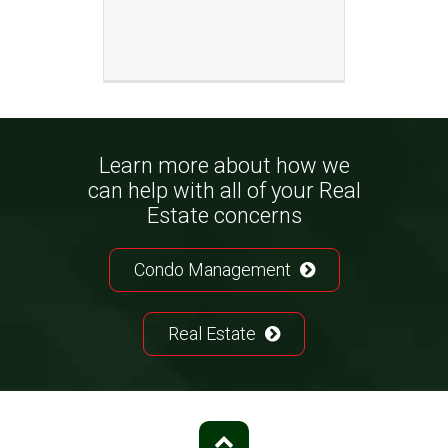
Learn more about how we
can help with all of your Real
Estate concerns
Condo Management
Real Estate