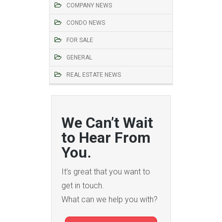
COMPANY NEWS
CONDO NEWS
FOR SALE
GENERAL
REAL ESTATE NEWS
We Can’t Wait
to Hear From
You.
It’s great that you want to
get in touch.
What can we help you with?