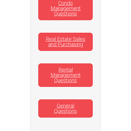
Condo
Management
Questions
Real Estate Sales
and Purchasing
Rental
Management
Questions
General
Questions