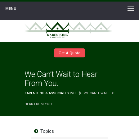
MENU
Get A Quote
We Can’t Wait to Hear
From You.
KAREN KING & ASSOCIATES INC.
WE CAN’T WAIT TO
HEAR FROM YOU.
Topics