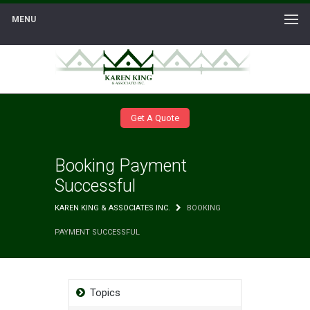
MENU
Get A Quote
Booking Payment
Successful
KAREN KING & ASSOCIATES INC.
BOOKING
PAYMENT SUCCESSFUL
Topics