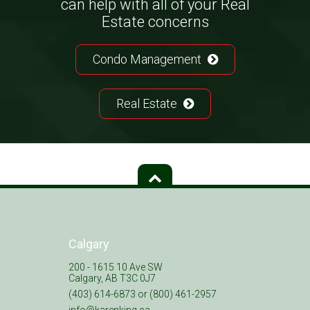
can help with all of your Real
Estate concerns
Condo Management
Real Estate
Calgary
200 - 1615 10 Ave SW
Calgary, AB T3C 0J7
(403) 614-6873 or (800) 461-2957