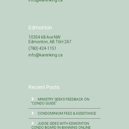
info@karenking.ca
Edmonton
10354 68 Ave NW
Edmonton, AB T6H 2A7
(780) 424-1151
info@karenking.ca
Meeting by appt. only
Recent Posts
MINISTRY SEEKS FEEDBACK ON
“CONDO GUIDE”
CONDOMINIUM FEES & ASSISTANCE
JUDGE SIDES WITH EDMONTON
CONDO BOARD IN BANNING ONLINE