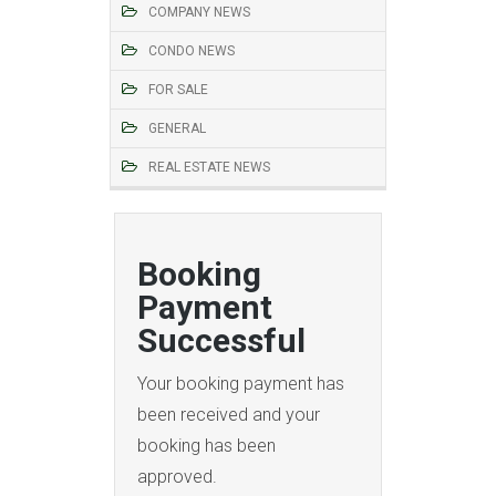
COMPANY NEWS
CONDO NEWS
FOR SALE
GENERAL
REAL ESTATE NEWS
Booking
Payment
Successful
Your booking payment has
been received and your
booking has been
approved.