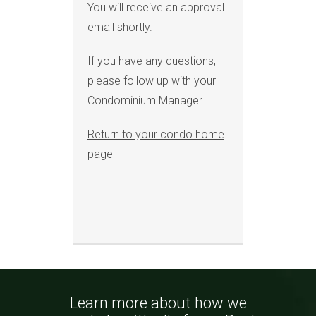
You will receive an approval
email shortly.
If you have any questions,
please follow up with your
Condominium Manager.
Return to your condo home
page
Learn more about how we