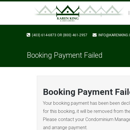
(403) 614-6873 OR (800) 461-2957
INFO@KARENKING.
Booking Payment Failed
Booking Payment Fail
Your booking payment has been been decli
for this booking, it will be removed from t
Please contact your Condominium Manager 
and arrange payment.