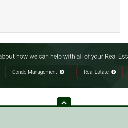
bout how we can help with all of your Real Es
Condo Management
Real Estate