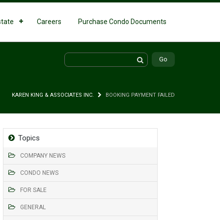
state
Careers
Purchase Condo Documents
KAREN KING & ASSOCIATES INC.
BOOKING PAYMENT FAILED
Topics
COMPANY NEWS
CONDO NEWS
FOR SALE
GENERAL