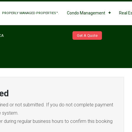
Condo Management
Real E
PROPERLY MANAGED PROPERTIES™.
Get A Quote
CA
ed
ned or not submitted. If you do not complete payment
he system.
during regular business hours to confirm this booking