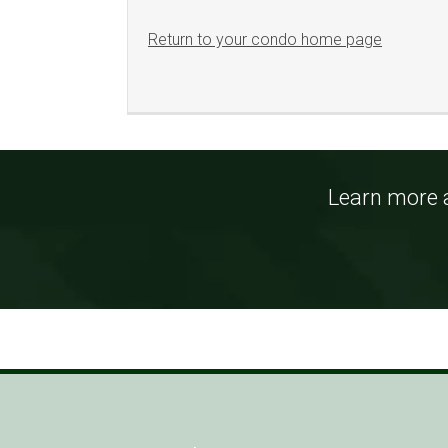
Return to your condo home page
Learn more a