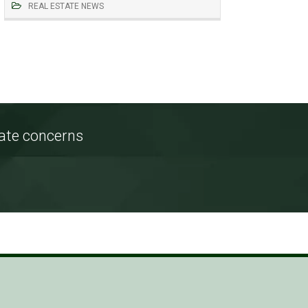
REAL ESTATE NEWS
tate concerns