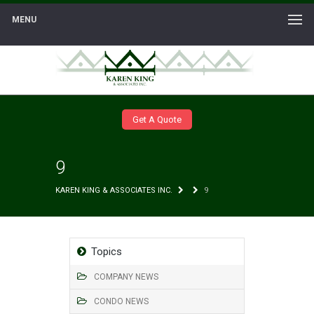
MENU
Get A Quote
9
KAREN KING & ASSOCIATES INC.
9
Topics
COMPANY NEWS
CONDO NEWS