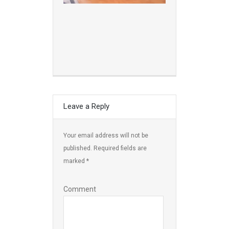
Leave a Reply
Your email address will not be
published.
Required fields are
marked
*
Comment