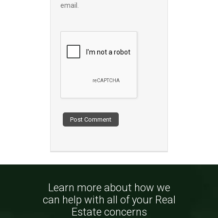
email.
Learn more about how we
can help with all of your Real
Estate concerns