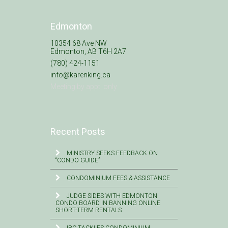
Edmonton
10354 68 Ave NW
Edmonton, AB T6H 2A7
(780) 424-1151
info@karenking.ca
Meeting by appt. only
Recent Posts
MINISTRY SEEKS FEEDBACK ON
“CONDO GUIDE”
CONDOMINIUM FEES & ASSISTANCE
JUDGE SIDES WITH EDMONTON
CONDO BOARD IN BANNING ONLINE
SHORT-TERM RENTALS
IBC TACKLES CONDOMINIUM