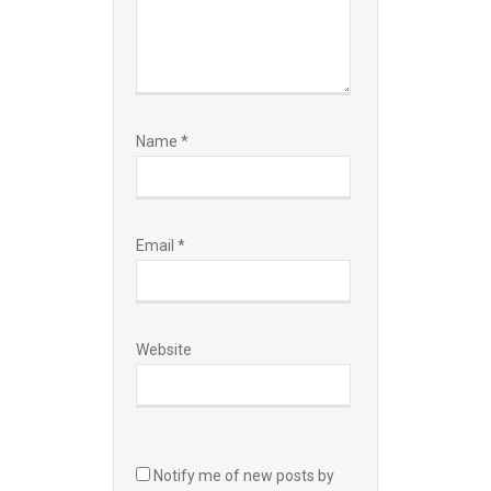
Name
*
Email
*
Website
Notify me of new posts by