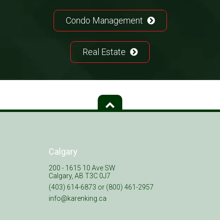
Condo Management
Real Estate
Calgary
200 - 1615 10 Ave SW
Calgary, AB T3C 0J7
(403) 614-6873 or (800) 461-2957
info@karenking.ca