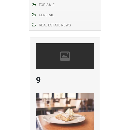
FOR SALE
GENERAL
REAL ESTATE NEWS
9