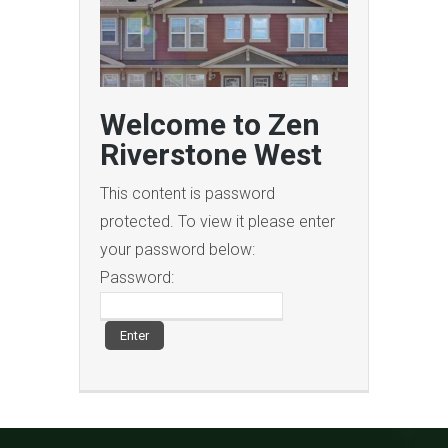
Welcome to Zen
Riverstone West
This content is password
protected. To view it please enter
your password below:
Password: