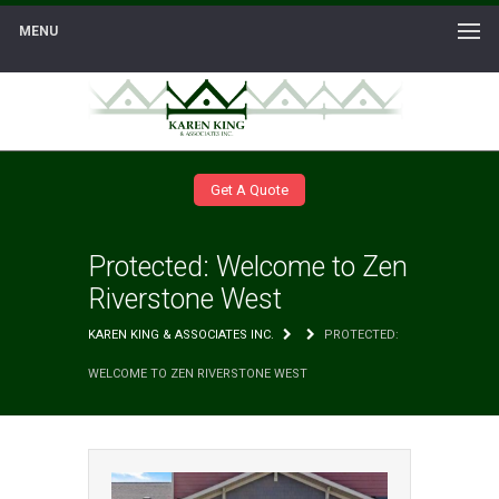
MENU
Get A Quote
Protected: Welcome to Zen
Riverstone West
KAREN KING & ASSOCIATES INC.
PROTECTED:
WELCOME TO ZEN RIVERSTONE WEST