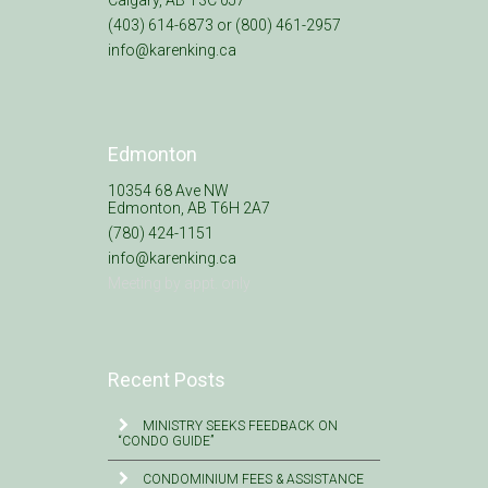
(403) 614-6873 or (800) 461-2957
info@karenking.ca
Edmonton
10354 68 Ave NW
Edmonton, AB T6H 2A7
(780) 424-1151
info@karenking.ca
Meeting by appt. only
Recent Posts
MINISTRY SEEKS FEEDBACK ON
“CONDO GUIDE”
CONDOMINIUM FEES & ASSISTANCE