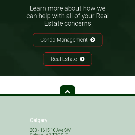
Learn more about how we
can help with all of your Real
Estate concerns
Condo Management
Real Estate
Calgary
200 - 1615 10 Ave SW
Calgary, AB T3C 0J7