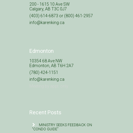
200 - 1615 10 Ave SW
Calgary, AB T3C 0J7
(403) 614-6873 or (800) 461-2957
info@karenking.ca
Edmonton
10354 68 Ave NW
Edmonton, AB T6H 2A7
(780) 424-1151
info@karenking.ca
Meeting by appt. only
Recent Posts
MINISTRY SEEKS FEEDBACK ON
“CONDO GUIDE”