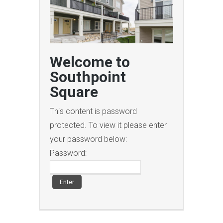
Welcome to
Southpoint
Square
This content is password
protected. To view it please enter
your password below:
Password: