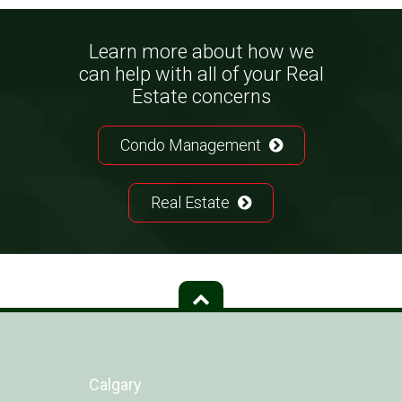
Learn more about how we
can help with all of your Real
Estate concerns
Condo Management
Real Estate
Calgary