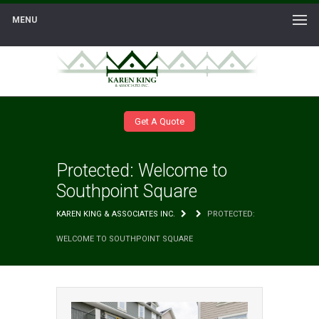
MENU
Get A Quote
Protected: Welcome to
Southpoint Square
KAREN KING & ASSOCIATES INC.
PROTECTED:
WELCOME TO SOUTHPOINT SQUARE