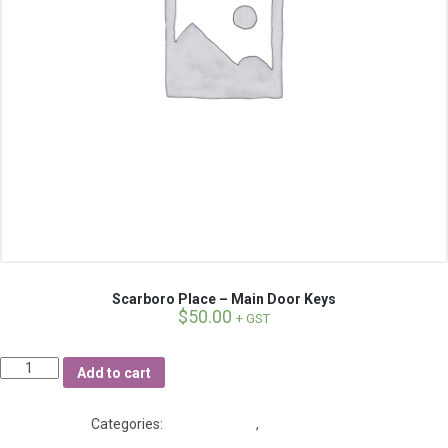
Scarboro Place – Main Door Keys
$
50.00
+ GST
Quantity
Add to cart
Categories:
Fobs and Keys
,
Scarboro Place