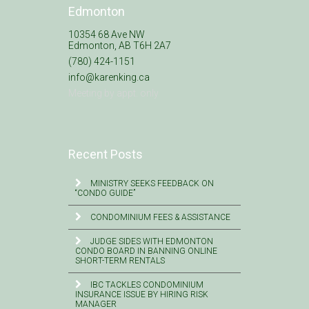
Edmonton
10354 68 Ave NW
Edmonton, AB T6H 2A7
(780) 424-1151
info@karenking.ca
Meeting by appt. only
Recent Posts
MINISTRY SEEKS FEEDBACK ON
“CONDO GUIDE”
CONDOMINIUM FEES & ASSISTANCE
JUDGE SIDES WITH EDMONTON
CONDO BOARD IN BANNING ONLINE
SHORT-TERM RENTALS
IBC TACKLES CONDOMINIUM
INSURANCE ISSUE BY HIRING RISK
MANAGER