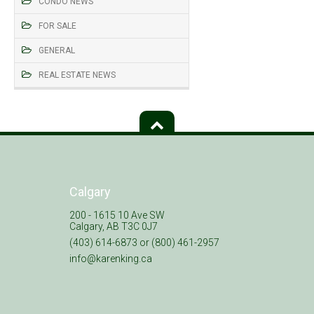
CONDO NEWS
FOR SALE
GENERAL
REAL ESTATE NEWS
Calgary
200 - 1615 10 Ave SW
Calgary, AB T3C 0J7
(403) 614-6873 or (800) 461-2957
info@karenking.ca