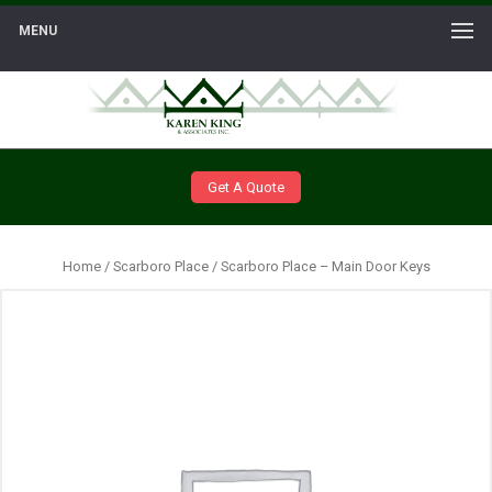
MENU
Get A Quote
Home
/
Scarboro Place
/ Scarboro Place – Main Door Keys