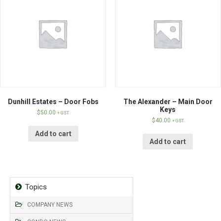
Dunhill Estates – Door Fobs
The Alexander – Main Door
Keys
$
50.00
+ GST
$
40.00
+ GST
Add to cart
Add to cart
Topics
COMPANY NEWS