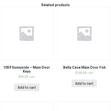
Related products
1059 Sunnyside – Main Door
Bella Casa Main Door Fob
Keys
$
100.00
+ GST
$
50.00
+ GST
Add to cart
Add to cart