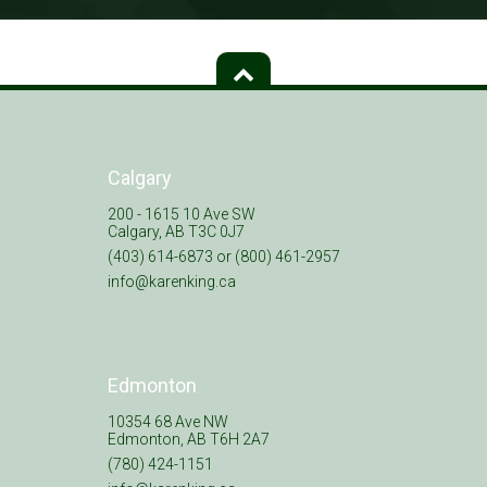
Calgary
200 - 1615 10 Ave SW
Calgary, AB T3C 0J7
(403) 614-6873 or (800) 461-2957
info@karenking.ca
Edmonton
10354 68 Ave NW
Edmonton, AB T6H 2A7
(780) 424-1151