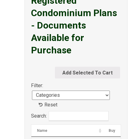
Registered
Condominium Plans
- Documents
Available for
Purchase
Filter:
Reset
Search:
Name
Buy