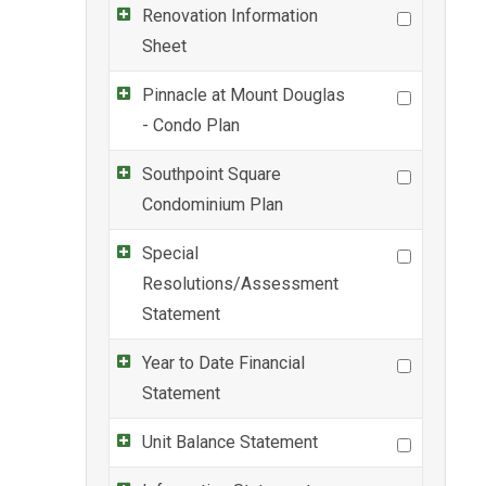
Renovation Information
Sheet
Pinnacle at Mount Douglas
- Condo Plan
Southpoint Square
Condominium Plan
Special
Resolutions/Assessment
Statement
Year to Date Financial
Statement
Unit Balance Statement