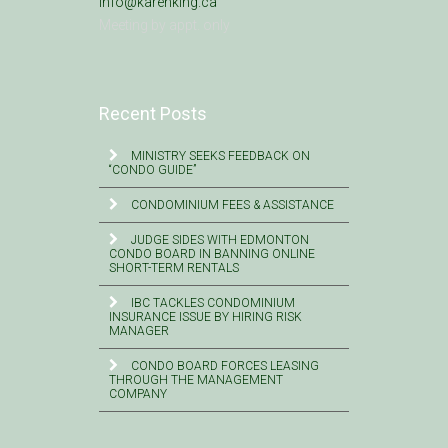
info@karenking.ca
Meeting by appt. only
Recent Posts
MINISTRY SEEKS FEEDBACK ON
“CONDO GUIDE”
CONDOMINIUM FEES & ASSISTANCE
JUDGE SIDES WITH EDMONTON
CONDO BOARD IN BANNING ONLINE
SHORT-TERM RENTALS
IBC TACKLES CONDOMINIUM
INSURANCE ISSUE BY HIRING RISK
MANAGER
CONDO BOARD FORCES LEASING
THROUGH THE MANAGEMENT
COMPANY