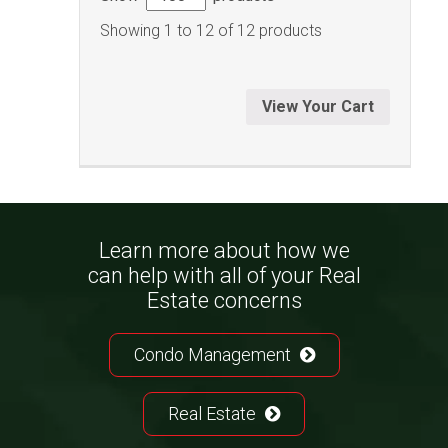
Showing 1 to 12 of 12 products
View Your Cart
Learn more about how we
can help with all of your Real
Estate concerns
Condo Management
Real Estate