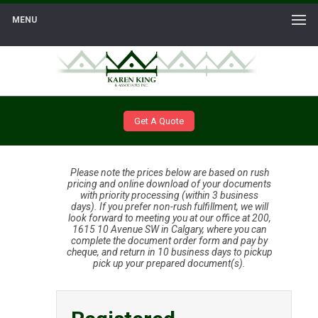
MENU
Get A Quote
Please note the prices below are based on rush
pricing and online download of your documents
with priority processing (within 3 business
days). If you prefer non-rush fulfillment, we will
look forward to meeting you at our office at 200,
1615 10 Avenue SW in Calgary, where you can
complete the document order form and pay by
cheque, and return in 10 business days to pickup
pick up your prepared document(s).