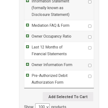
Information Statement
(formally known as
Disclosure Statement)
Mediation FAQ & Form
Owner Occupancy Ratio
Last 12 Months of
Financial Statements
Owner Information Form
Pre-Authorized Debit
Authorization Form
Show
products