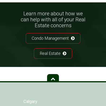
Learn more about how we
can help with all of your Real
Estate concerns
Condo Management
Real Estate
Calgary