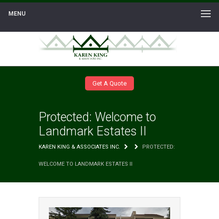
MENU
Get A Quote
Protected: Welcome to
Landmark Estates II
KAREN KING & ASSOCIATES INC.
PROTECTED:
WELCOME TO LANDMARK ESTATES II