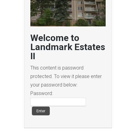
Welcome to
Landmark Estates
II
This content is password
protected. To view it please enter
your password below:
Password: