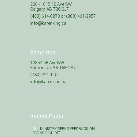
200 - 1615 10 Ave SW
Calgary, AB T3C 0J7
(403) 614-6873 or (800) 461-2957
info@karenking.ca
Edmonton
10354 68 Ave NW
Edmonton, AB T6H 2A7
(780) 424-1151
info@karenking.ca
Meeting by appt. only
Recent Posts
MINISTRY SEEKS FEEDBACK ON
“CONDO GUIDE”