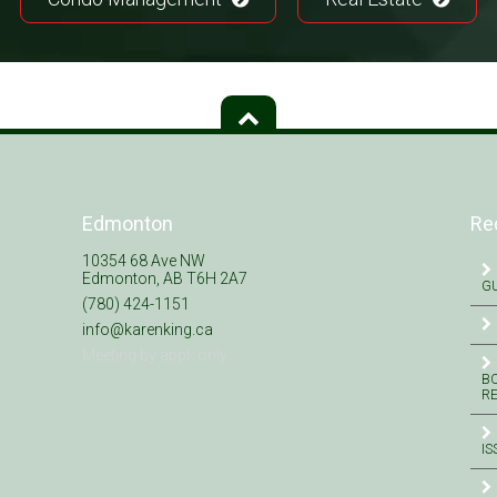
Edmonton
Re
10354 68 Ave NW
Edmonton, AB T6H 2A7
GU
(780) 424-1151
info@karenking.ca
Meeting by appt. only
BO
R
IS