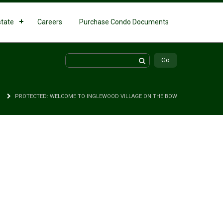
state
Careers
Purchase Condo Documents
PROTECTED: WELCOME TO INGLEWOOD VILLAGE ON THE BOW