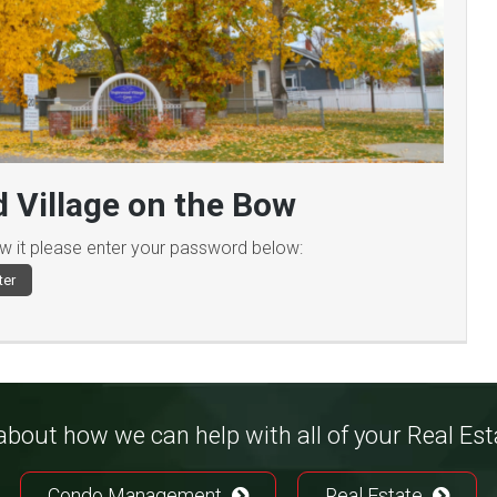
 Village on the Bow
ew it please enter your password below:
bout how we can help with all of your Real Es
Condo Management
Real Estate