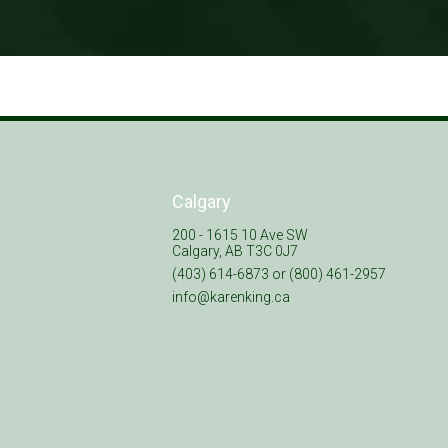
Calgary
200 - 1615 10 Ave SW
Calgary, AB T3C 0J7
(403) 614-6873 or (800) 461-2957
info@karenking.ca