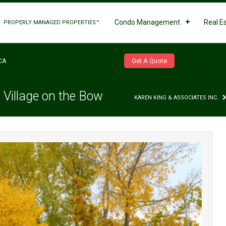
Condo Management
Real E
PROPERLY MANAGED PROPERTIES™.
Get A Quote
CA
 Village on the Bow
KAREN KING & ASSOCIATES INC.