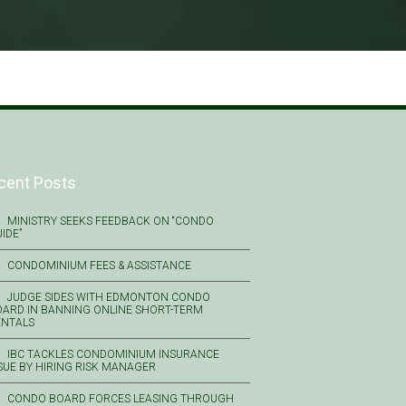
cent Posts
MINISTRY SEEKS FEEDBACK ON “CONDO
IDE”
CONDOMINIUM FEES & ASSISTANCE
JUDGE SIDES WITH EDMONTON CONDO
ARD IN BANNING ONLINE SHORT-TERM
ENTALS
IBC TACKLES CONDOMINIUM INSURANCE
SUE BY HIRING RISK MANAGER
CONDO BOARD FORCES LEASING THROUGH