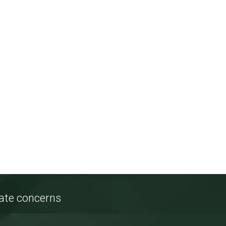
tate concerns