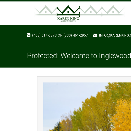
(403) 614-6873 OR (800) 461-2957
INFO@KARENKING.
Protected: Welcome to Inglewood