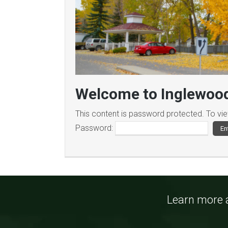
Welcome to Inglewood
This content is password protected. To vi
Password:
Learn more a