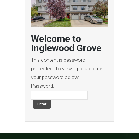
Welcome to
Inglewood Grove
This content is password
protected. To view it please enter
your password below:
Password: