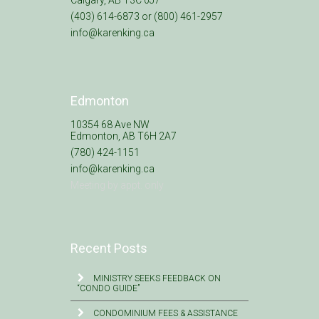
(403) 614-6873 or (800) 461-2957
info@karenking.ca
Edmonton
10354 68 Ave NW
Edmonton, AB T6H 2A7
(780) 424-1151
info@karenking.ca
Meeting by appt. only
Recent Posts
MINISTRY SEEKS FEEDBACK ON
“CONDO GUIDE”
CONDOMINIUM FEES & ASSISTANCE