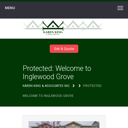
MENU
Get A Quote
Protected: Welcome to
Inglewood Grove
KAREN KING & ASSOCIATES INC.
PROTECTED:
WELCOME TO INGLEWOOD GROVE