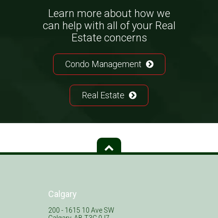
Learn more about how we
can help with all of your Real
Estate concerns
Condo Management
Real Estate
Calgary
200 - 1615 10 Ave SW
Calgary, AB T3C 0J7