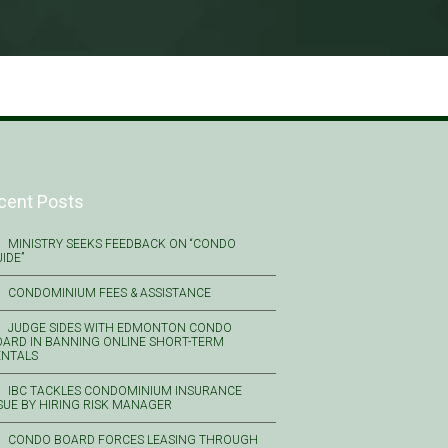
cent Posts
MINISTRY SEEKS FEEDBACK ON “CONDO
IDE”
CONDOMINIUM FEES & ASSISTANCE
JUDGE SIDES WITH EDMONTON CONDO
ARD IN BANNING ONLINE SHORT-TERM
ENTALS
IBC TACKLES CONDOMINIUM INSURANCE
SUE BY HIRING RISK MANAGER
CONDO BOARD FORCES LEASING THROUGH