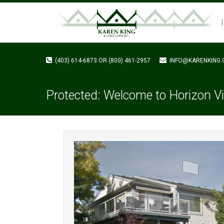
(403) 614-6873 OR (800) 461-2957
INFO@KARENKING.
Protected: Welcome to Horizon Vi