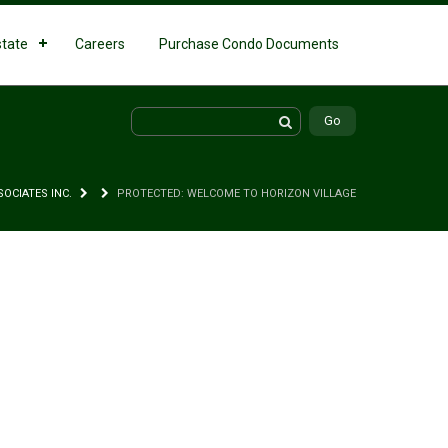
state
Careers
Purchase Condo Documents
SOCIATES INC.
PROTECTED: WELCOME TO HORIZON VILLAGE