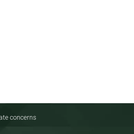
tate concerns