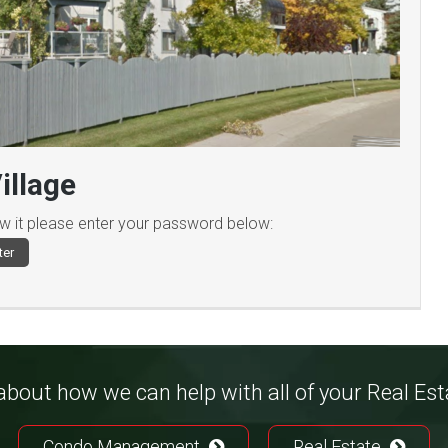
illage
ew it please enter your password below:
bout how we can help with all of your Real Es
Condo Management
Real Estate