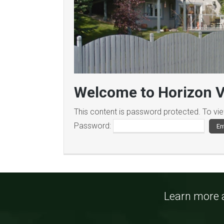
Welcome to Horizon V
This content is password protected. To vi
Password:
Learn more a