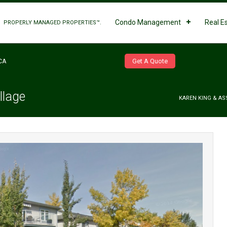
Condo Management
Real E
PROPERLY MANAGED PROPERTIES™.
Get A Quote
CA
llage
KAREN KING & AS