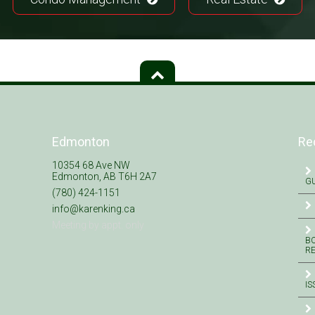
Edmonton
Re
10354 68 Ave NW
Edmonton, AB T6H 2A7
GU
(780) 424-1151
info@karenking.ca
Meeting by appt. only
BO
R
IS