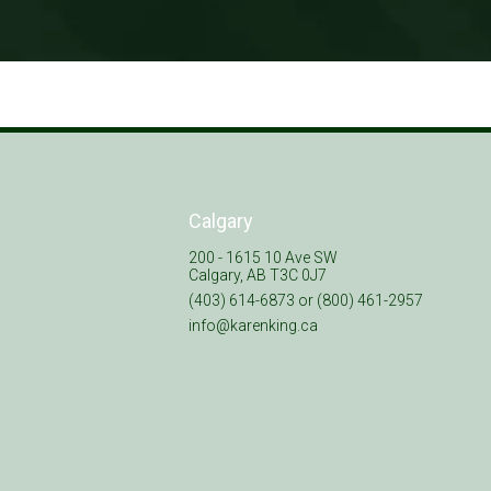
Calgary
200 - 1615 10 Ave SW
Calgary, AB T3C 0J7
(403) 614-6873 or (800) 461-2957
info@karenking.ca