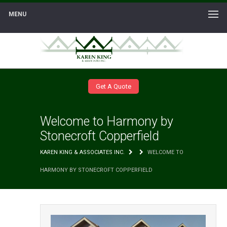
MENU
Get A Quote
Welcome to Harmony by
Stonecroft Copperfield
KAREN KING & ASSOCIATES INC.
WELCOME TO
HARMONY BY STONECROFT COPPERFIELD