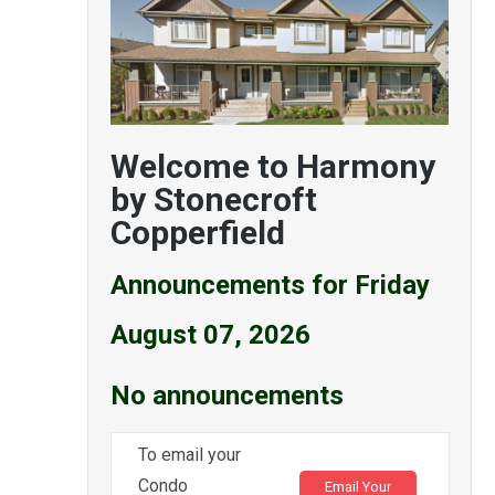
Welcome to Harmony
by Stonecroft
Copperfield
Announcements for Friday
August 07, 2026
No announcements
To email your
Condo
Email Your