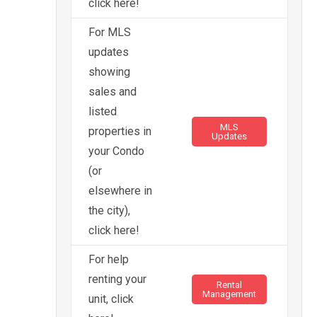
click here!
For MLS
updates
showing
sales and
listed
MLS
properties in
Updates
your Condo
(or
elsewhere in
the city),
click here!
For help
renting your
Rental
Management
unit, click