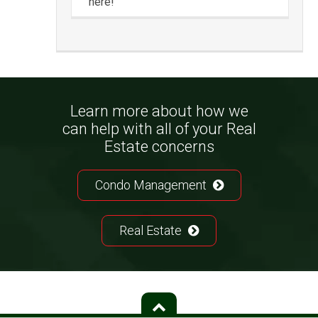
here!
Learn more about how we
can help with all of your Real
Estate concerns
Condo Management
Real Estate