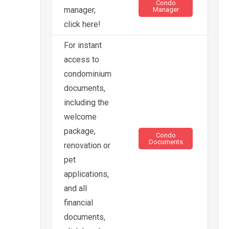
Condo
manager,
Manager
click here!
For instant
access to
condominium
documents,
including the
welcome
package,
Condo
Documents
renovation or
pet
applications,
and all
financial
documents,