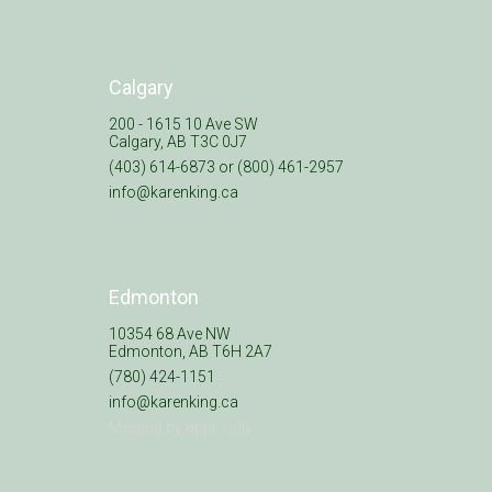
Calgary
200 - 1615 10 Ave SW
Calgary, AB T3C 0J7
(403) 614-6873 or (800) 461-2957
info@karenking.ca
Edmonton
10354 68 Ave NW
Edmonton, AB T6H 2A7
(780) 424-1151
info@karenking.ca
Meeting by appt. only