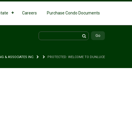
state
Careers
Purchase Condo Documents
NG & ASSOCIATES INC.
PROTECTED: WELCOME TO DUNLUCE