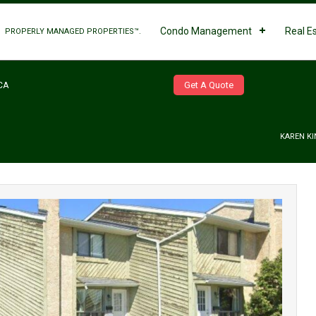
Condo Management
Real E
PROPERLY MANAGED PROPERTIES™.
Get A Quote
CA
KAREN KI