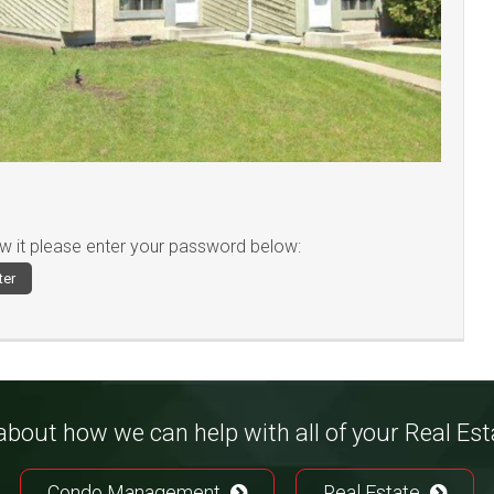
ew it please enter your password below:
bout how we can help with all of your Real Es
Condo Management
Real Estate