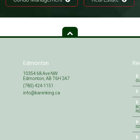
Edmonton
Re
10354 68 Ave NW
Edmonton, AB T6H 2A7
GU
(780) 424-1151
info@karenking.ca
Meeting by appt. only
BO
R
IS