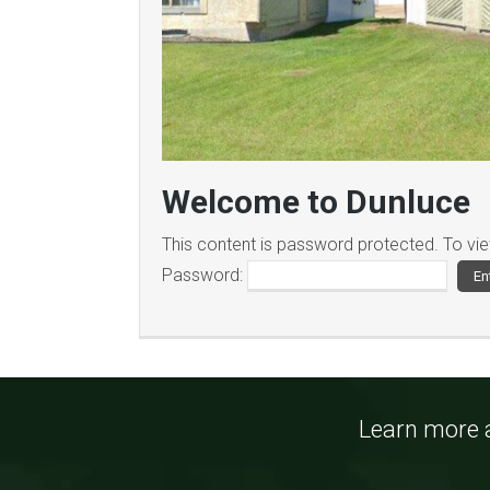
Welcome to Dunluce
This content is password protected. To vi
Password:
Learn more a