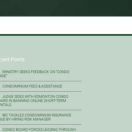
cent Posts
MINISTRY SEEKS FEEDBACK ON “CONDO
IDE”
CONDOMINIUM FEES & ASSISTANCE
JUDGE SIDES WITH EDMONTON CONDO
ARD IN BANNING ONLINE SHORT-TERM
ENTALS
IBC TACKLES CONDOMINIUM INSURANCE
SUE BY HIRING RISK MANAGER
CONDO BOARD FORCES LEASING THROUGH