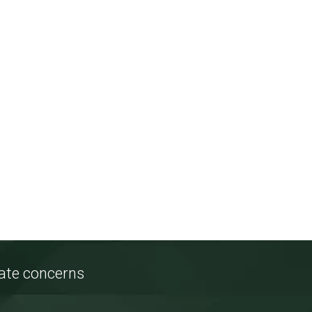
tate concerns