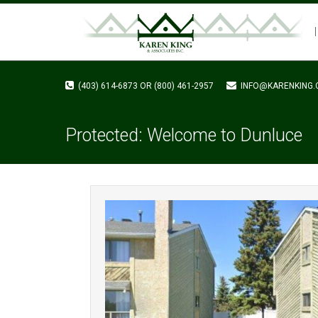
(403) 614-6873 OR (800) 461-2957
INFO@KARENKING.
Protected: Welcome to Dunluce