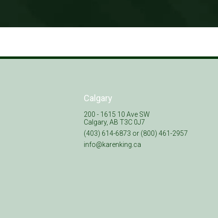
Calgary
200 - 1615 10 Ave SW
Calgary, AB T3C 0J7
(403) 614-6873 or (800) 461-2957
info@karenking.ca