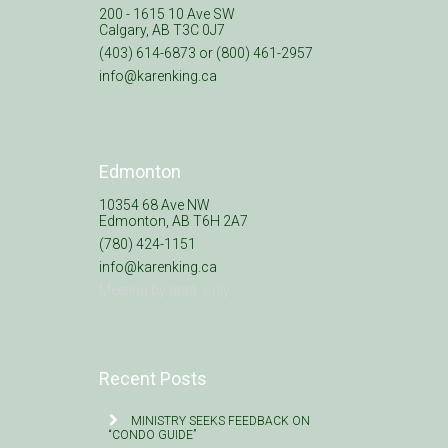
200 - 1615 10 Ave SW
Calgary, AB T3C 0J7
(403) 614-6873 or (800) 461-2957
info@karenking.ca
Edmonton
10354 68 Ave NW
Edmonton, AB T6H 2A7
(780) 424-1151
info@karenking.ca
Meeting by appt. only
Recent Posts
MINISTRY SEEKS FEEDBACK ON
“CONDO GUIDE”