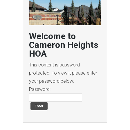
Welcome to
Cameron Heights
HOA
This content is password
protected. To view it please enter
your password below:
Password: