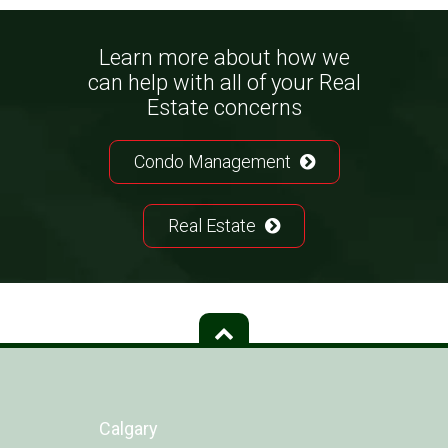
Learn more about how we
can help with all of your Real
Estate concerns
Condo Management
Real Estate
Calgary