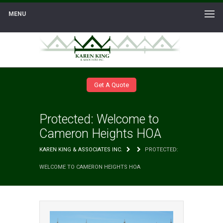
MENU
Get A Quote
Protected: Welcome to
Cameron Heights HOA
KAREN KING & ASSOCIATES INC.
PROTECTED:
WELCOME TO CAMERON HEIGHTS HOA