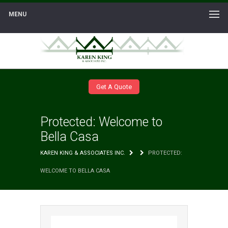
MENU
Get A Quote
Protected: Welcome to
Bella Casa
KAREN KING & ASSOCIATES INC.
PROTECTED:
WELCOME TO BELLA CASA