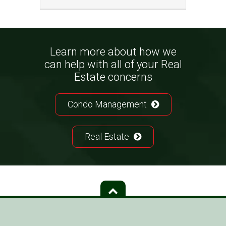
Learn more about how we
can help with all of your Real
Estate concerns
Condo Management
Real Estate