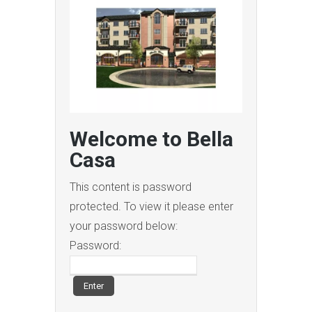
Welcome to Bella
Casa
This content is password
protected. To view it please enter
your password below:
Password: