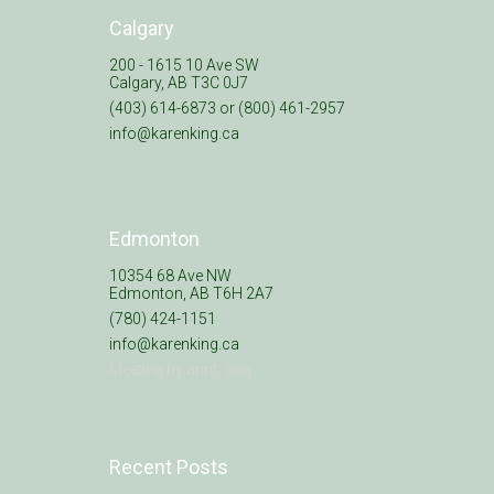
Calgary
200 - 1615 10 Ave SW
Calgary, AB T3C 0J7
(403) 614-6873 or (800) 461-2957
info@karenking.ca
Edmonton
10354 68 Ave NW
Edmonton, AB T6H 2A7
(780) 424-1151
info@karenking.ca
Meeting by appt. only
Recent Posts